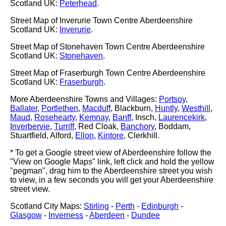
Scotland UK:
Peterhead
.
Street Map of Inverurie Town Centre Aberdeenshire
Scotland UK:
Inverurie
.
Street Map of Stonehaven Town Centre Aberdeenshire
Scotland UK:
Stonehaven
.
Street Map of Fraserburgh Town Centre Aberdeenshire
Scotland UK:
Fraserburgh
.
More Aberdeenshire Towns and Villages:
Portsoy
,
Ballater
,
Portlethen
,
Macduff
, Blackburn,
Huntly
,
Westhill
,
Maud
,
Rosehearty
,
Kemnay
,
Banff
, Insch,
Laurencekirk
,
Inverbervie
,
Turriff
, Red Cloak,
Banchory
, Boddam,
Stuartfield, Alford,
Ellon
,
Kintore
, Clerkhill.
* To get a Google street view of Aberdeenshire follow the
"View on Google Maps" link, left click and hold the yellow
"pegman", drag him to the Aberdeenshire street you wish
to view, in a few seconds you will get your Aberdeenshire
street view.
Scotland City Maps:
Stirling
-
Perth
-
Edinburgh
-
Glasgow
-
Inverness
-
Aberdeen
-
Dundee