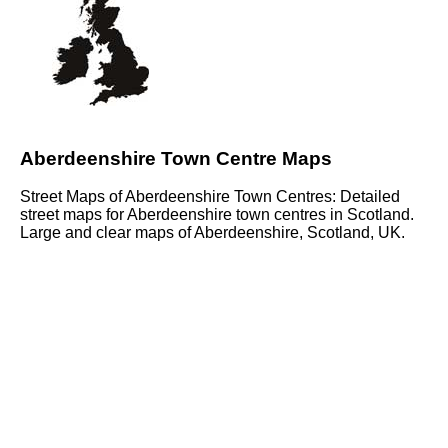
Aberdeenshire Town Centre Maps
Street Maps of Aberdeenshire Town Centres: Detailed
street maps for Aberdeenshire town centres in Scotland.
Large and clear maps of Aberdeenshire, Scotland, UK.