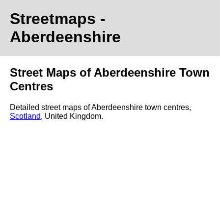
Streetmaps
-
Aberdeenshire
Street Maps of Aberdeenshire Town
Centres
Detailed street maps of Aberdeenshire town centres,
Scotland
, United Kingdom.