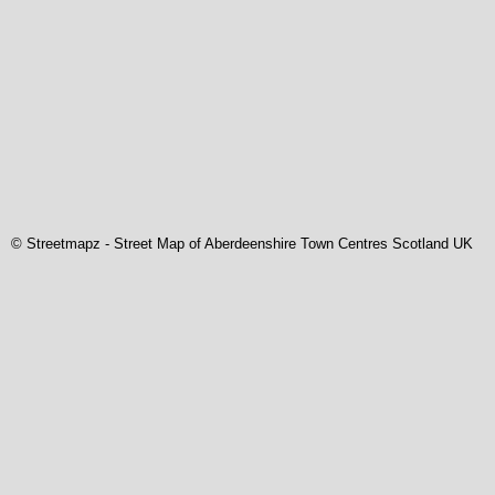
© Streetmapz
-
Street Map of Aberdeenshire Town Centres Scotland UK