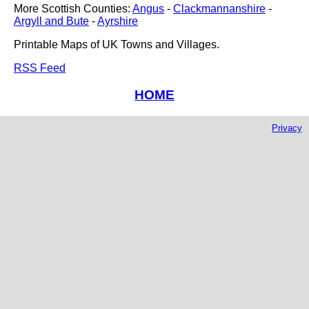
More Scottish Counties:
Angus
-
Clackmannanshire
-
Argyll and Bute
-
Ayrshire
Printable Maps of UK Towns and Villages.
RSS Feed
HOME
Privacy