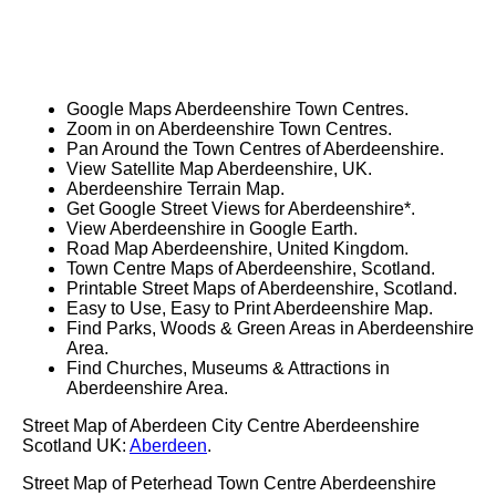
Google Maps Aberdeenshire Town Centres.
Zoom in on Aberdeenshire Town Centres.
Pan Around the Town Centres of Aberdeenshire.
View Satellite Map Aberdeenshire, UK.
Aberdeenshire Terrain Map.
Get Google Street Views for Aberdeenshire*.
View Aberdeenshire in Google Earth.
Road Map Aberdeenshire, United Kingdom.
Town Centre Maps of Aberdeenshire, Scotland.
Printable Street Maps of Aberdeenshire, Scotland.
Easy to Use, Easy to Print Aberdeenshire Map.
Find Parks, Woods & Green Areas in Aberdeenshire
Area.
Find Churches, Museums & Attractions in
Aberdeenshire Area.
Street Map of Aberdeen City Centre Aberdeenshire
Scotland UK:
Aberdeen
.
Street Map of Peterhead Town Centre Aberdeenshire