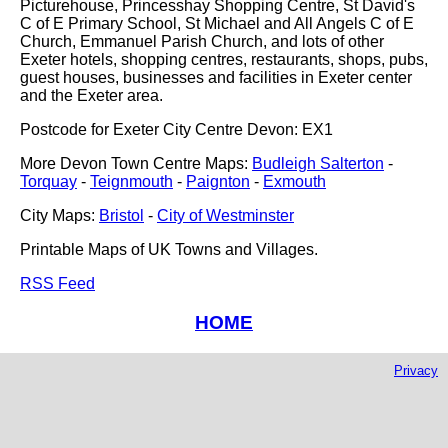
Picturehouse, Princesshay Shopping Centre, St David's
C of E Primary School, St Michael and All Angels C of E
Church, Emmanuel Parish Church, and lots of other
Exeter hotels, shopping centres, restaurants, shops, pubs,
guest houses, businesses and facilities in Exeter center
and the Exeter area.
Postcode for Exeter City Centre Devon: EX1
More Devon Town Centre Maps:
Budleigh Salterton
-
Torquay
-
Teignmouth
-
Paignton
-
Exmouth
City Maps:
Bristol
-
City of Westminster
Printable Maps of UK Towns and Villages.
RSS Feed
HOME
Privacy