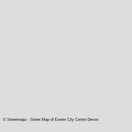
© Streetmapz
-
Street Map of Exeter City Centre Devon