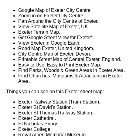
Google Map of Exeter City Centre.
Zoom in on Exeter City Centre.
Pan Around the City Centre of Exeter.
View Satellite Map of Exeter, UK.
Exeter Terrain Map.
Get Google Street View for Exeter*.
View Exeter in Google Earth.
Road Map Exeter, United Kingdom.
City Centre Map of Exeter, Devon.
Printable Street Map of Central Exeter, England.
Easy to Use, Easy to Print Exeter Map.
Find Parks, Woods & Green Areas in Exeter Area.
Find Churches, Museums & Attractions in Exeter
Area.
Things you can see on this Exeter street map:
Exeter Railway Station (Train Station).
Exeter St David's Station.
Exeter St Thomas Railway Station.
Exeter Cathedral.
St Nicholas Priory.
Exeter College.
Royal Albert Memorial Museum.