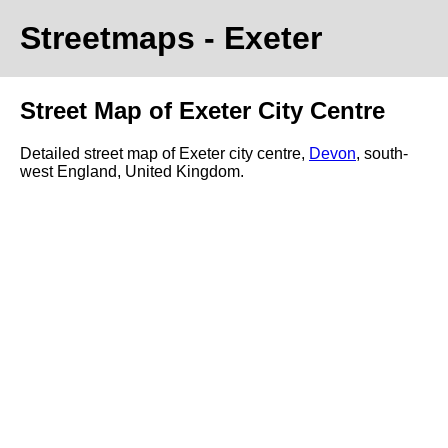
Streetmaps
- Exeter
Street Map of Exeter City Centre
Detailed street map of Exeter city centre,
Devon
, south-
west England, United Kingdom.