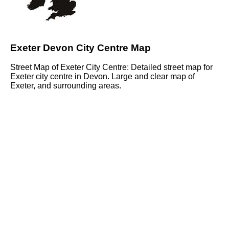
Exeter Devon City Centre Map
Street Map of Exeter City Centre: Detailed street map for
Exeter city centre in Devon. Large and clear map of
Exeter, and surrounding areas.