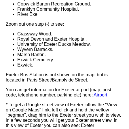
Copwick Barton Recreation Ground.
Franklyn Community Hospital.
River Exe.
Zoom out one step (-) to see:
Grassway Wood.
Royal Devon and Exeter Hospital.
University of Exeter Ducks Meadow.
Wyvern Barracks.
Marsh Barton.
Exwick Cemetery.
Exwick.
Exeter Bus Station is not shown on the map, but is
located in Paris Street/Bampfylde Street.
You can get information for Exeter airport (map, post
code, telephone number, parking etc) here:
Airport
* To get a Google street view of Exeter follow the "View
on Google Maps" link, left click and hold the yellow
"pegman", drag him to the Exeter street you wish to view,
in a few seconds you will get your Exeter street view. In
this view of Exeter you can also see: Exeter