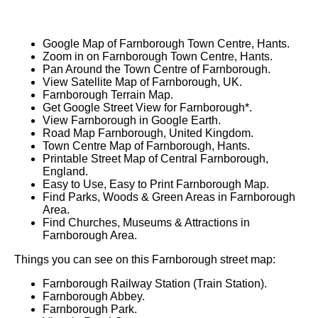
Google Map of Farnborough Town Centre, Hants.
Zoom in on Farnborough Town Centre, Hants.
Pan Around the Town Centre of Farnborough.
View Satellite Map of Farnborough, UK.
Farnborough Terrain Map.
Get Google Street View for Farnborough*.
View Farnborough in Google Earth.
Road Map Farnborough, United Kingdom.
Town Centre Map of Farnborough, Hants.
Printable Street Map of Central Farnborough,
England.
Easy to Use, Easy to Print Farnborough Map.
Find Parks, Woods & Green Areas in Farnborough
Area.
Find Churches, Museums & Attractions in
Farnborough Area.
Things you can see on this Farnborough street map:
Farnborough Railway Station (Train Station).
Farnborough Abbey.
Farnborough Park.