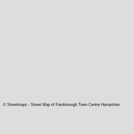
© Streetmapz
-
Street Map of Farnborough Town Centre Hampshire