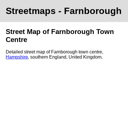
Streetmaps
- Farnborough
Street Map of Farnborough Town
Centre
Detailed street map of Farnborough town centre,
Hampshire
, southern England, United Kingdom.