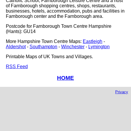
Catholic School, Farnborough Leisure Centre and a host
of Farnborough shopping centres, shops, restaurants,
businesses, hotels, accommodation, pubs and facilities in
Farnborough center and the Farnborough area.
Postcode for Farnborough Town Centre Hampshire
(Hants): GU14
More Hampshire Town Centre Maps:
Eastleigh
-
Aldershot
-
Southampton
-
Winchester
-
Lymington
Printable Maps of UK Towns and Villages.
RSS Feed
HOME
Privacy