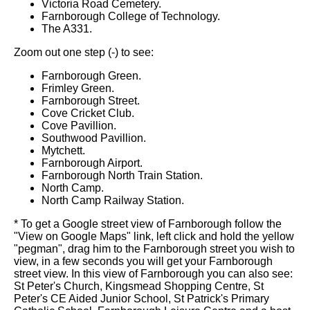
Victoria Road Cemetery.
Farnborough College of Technology.
The A331.
Zoom out one step (-) to see:
Farnborough Green.
Frimley Green.
Farnborough Street.
Cove Cricket Club.
Cove Pavillion.
Southwood Pavillion.
Mytchett.
Farnborough Airport.
Farnborough North Train Station.
North Camp.
North Camp Railway Station.
* To get a Google street view of Farnborough follow the
"View on Google Maps" link, left click and hold the yellow
"pegman", drag him to the Farnborough street you wish to
view, in a few seconds you will get your Farnborough
street view. In this view of Farnborough you can also see:
St Peter's Church, Kingsmead Shopping Centre, St
Peter's CE Aided Junior School, St Patrick's Primary