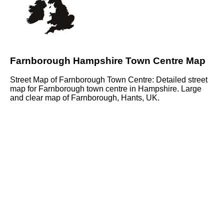
Farnborough Hampshire Town Centre Map
Street Map of Farnborough Town Centre: Detailed street
map for Farnborough town centre in Hampshire. Large
and clear map of Farnborough, Hants, UK.