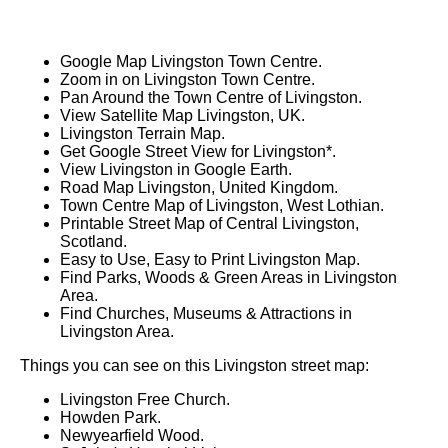
Google Map Livingston Town Centre.
Zoom in on Livingston Town Centre.
Pan Around the Town Centre of Livingston.
View Satellite Map Livingston, UK.
Livingston Terrain Map.
Get Google Street View for Livingston*.
View Livingston in Google Earth.
Road Map Livingston, United Kingdom.
Town Centre Map of Livingston, West Lothian.
Printable Street Map of Central Livingston,
Scotland.
Easy to Use, Easy to Print Livingston Map.
Find Parks, Woods & Green Areas in Livingston
Area.
Find Churches, Museums & Attractions in
Livingston Area.
Things you can see on this Livingston street map:
Livingston Free Church.
Howden Park.
Newyearfield Wood.