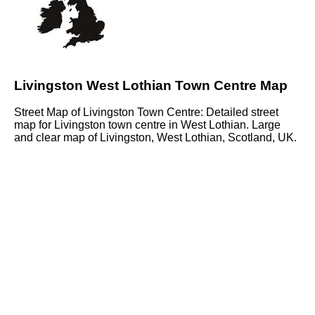
Livingston West Lothian Town Centre Map
Street Map of Livingston Town Centre: Detailed street
map for Livingston town centre in West Lothian. Large
and clear map of Livingston, West Lothian, Scotland, UK.