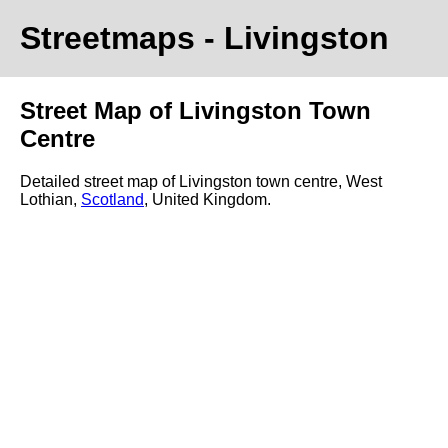
Streetmaps
- Livingston
Street Map of Livingston Town
Centre
Detailed street map of Livingston town centre, West
Lothian,
Scotland
, United Kingdom.