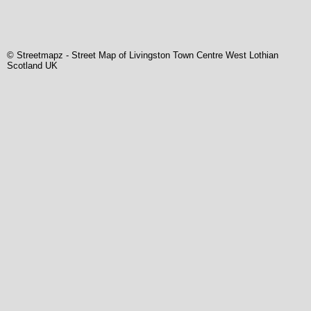
© Streetmapz
-
Street Map of Livingston Town Centre West Lothian
Scotland UK