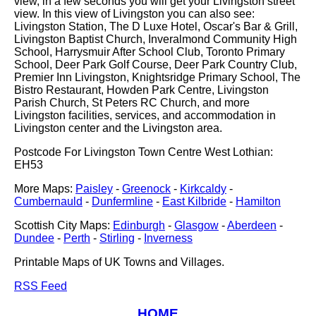
view, in a few seconds you will get your Livingston street
view. In this view of Livingston you can also see:
Livingston Station, The D Luxe Hotel, Oscar's Bar & Grill,
Livingston Baptist Church, Inveralmond Community High
School, Harrysmuir After School Club, Toronto Primary
School, Deer Park Golf Course, Deer Park Country Club,
Premier Inn Livingston, Knightsridge Primary School, The
Bistro Restaurant, Howden Park Centre, Livingston
Parish Church, St Peters RC Church, and more
Livingston facilities, services, and accommodation in
Livingston center and the Livingston area.
Postcode For Livingston Town Centre West Lothian:
EH53
More Maps:
Paisley
-
Greenock
-
Kirkcaldy
-
Cumbernauld
-
Dunfermline
-
East Kilbride
-
Hamilton
Scottish City Maps:
Edinburgh
-
Glasgow
-
Aberdeen
-
Dundee
-
Perth
-
Stirling
-
Inverness
Printable Maps of UK Towns and Villages.
RSS Feed
HOME