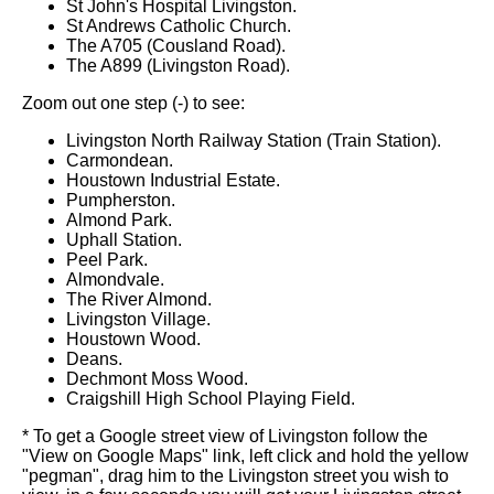
St John's Hospital Livingston.
St Andrews Catholic Church.
The A705 (Cousland Road).
The A899 (Livingston Road).
Zoom out one step (-) to see:
Livingston North Railway Station (Train Station).
Carmondean.
Houstown Industrial Estate.
Pumpherston.
Almond Park.
Uphall Station.
Peel Park.
Almondvale.
The River Almond.
Livingston Village.
Houstown Wood.
Deans.
Dechmont Moss Wood.
Craigshill High School Playing Field.
* To get a Google street view of Livingston follow the
"View on Google Maps" link, left click and hold the yellow
"pegman", drag him to the Livingston street you wish to