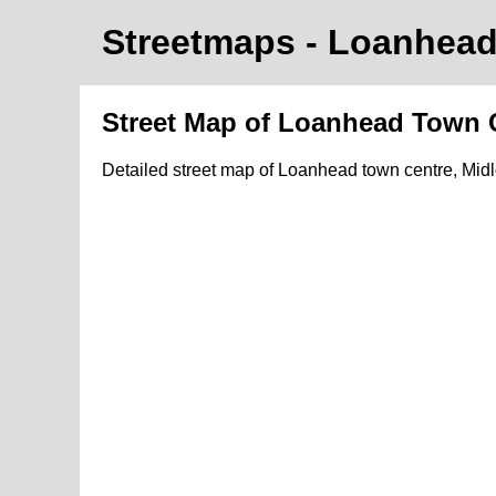
Streetmaps
- Loanhea
Street Map of Loanhead Town 
Detailed street map of Loanhead town centre, Mid