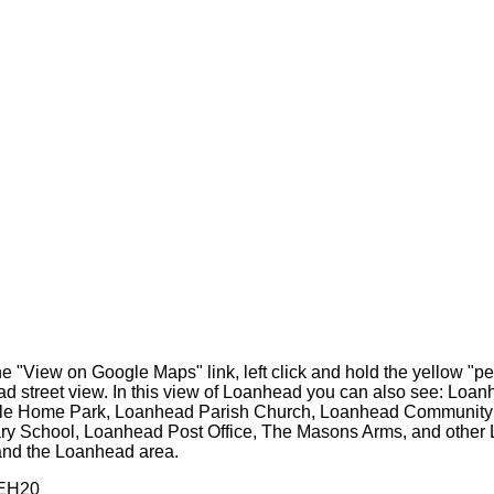
he "View on Google Maps" link, left click and hold the yellow "
ead street view. In this view of Loanhead you can also see: Lo
bile Home Park, Loanhead Parish Church, Loanhead Community 
 School, Loanhead Post Office, The Masons Arms, and other Loa
nd the Loanhead area.
 EH20