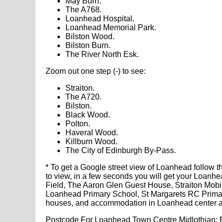
May Burn.
The A768.
Loanhead Hospital.
Loanhead Memorial Park.
Bilston Wood.
Bilston Burn.
The River North Esk.
Zoom out one step (-) to see:
Straiton.
The A720.
Bilston.
Black Wood.
Polton.
Haveral Wood.
Killburn Wood.
The City of Edinburgh By-Pass.
* To get a Google street view of Loanhead follow t
to view, in a few seconds you will get your Loanh
Field, The Aaron Glen Guest House, Straiton Mo
Loanhead Primary School, St Margarets RC Primary
houses, and accommodation in Loanhead center a
Postcode For Loanhead Town Centre Midlothian: