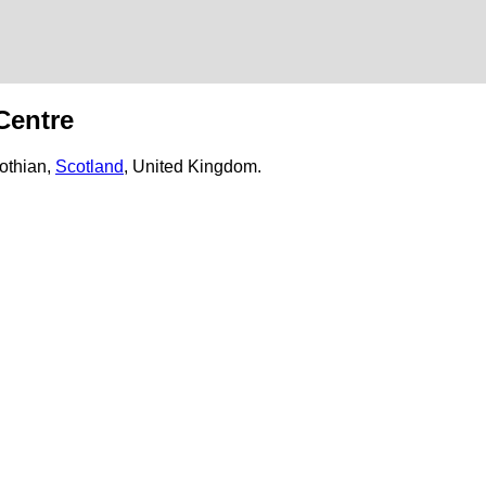
d
Centre
lothian,
Scotland
, United Kingdom.