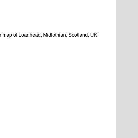
r map of Loanhead, Midlothian, Scotland, UK.