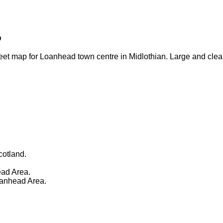
p
eet map for Loanhead town centre in Midlothian. Large and clea
cotland.
ad Area.
oanhead Area.