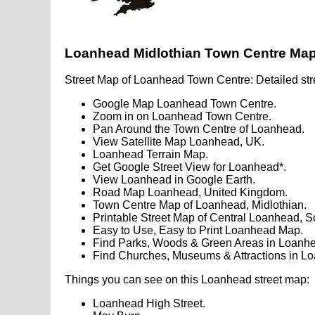
Loanhead Midlothian Town Centre Ma
Street Map of Loanhead Town Centre: Detailed str
Google Map Loanhead Town Centre.
Zoom in on Loanhead Town Centre.
Pan Around the Town Centre of Loanhead.
View Satellite Map Loanhead, UK.
Loanhead Terrain Map.
Get Google Street View for Loanhead*.
View Loanhead in Google Earth.
Road Map Loanhead, United Kingdom.
Town Centre Map of Loanhead, Midlothian.
Printable Street Map of Central Loanhead, S
Easy to Use, Easy to Print Loanhead Map.
Find Parks, Woods & Green Areas in Loanhe
Find Churches, Museums & Attractions in L
Things you can see on this Loanhead street map:
Loanhead High Street.