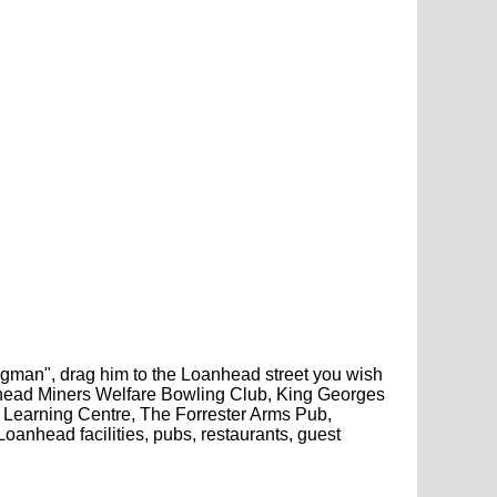
pegman", drag him to the Loanhead street you wish
anhead Miners Welfare Bowling Club, King Georges
Learning Centre, The Forrester Arms Pub,
nhead facilities, pubs, restaurants, guest