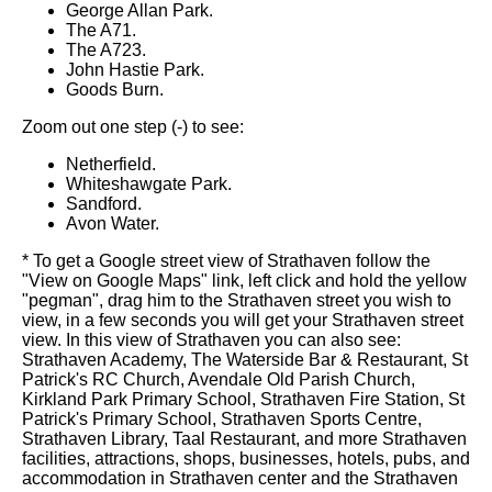
George Allan Park.
The A71.
The A723.
John Hastie Park.
Goods Burn.
Zoom out one step (-) to see:
Netherfield.
Whiteshawgate Park.
Sandford.
Avon Water.
* To get a Google street view of Strathaven follow the
"View on Google Maps" link, left click and hold the yellow
"pegman", drag him to the Strathaven street you wish to
view, in a few seconds you will get your Strathaven street
view. In this view of Strathaven you can also see:
Strathaven Academy, The Waterside Bar & Restaurant, St
Patrick's RC Church, Avendale Old Parish Church,
Kirkland Park Primary School, Strathaven Fire Station, St
Patrick's Primary School, Strathaven Sports Centre,
Strathaven Library, Taal Restaurant, and more Strathaven
facilities, attractions, shops, businesses, hotels, pubs, and
accommodation in Strathaven center and the Strathaven