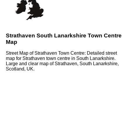
Strathaven South Lanarkshire Town Centre
Map
Street Map of Strathaven Town Centre: Detailed street
map for Strathaven town centre in South Lanarkshire.
Large and clear map of Strathaven, South Lanarkshire,
Scotland, UK.