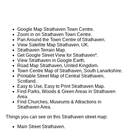
Google Map Strathaven Town Centre.
Zoom in on Strathaven Town Centre.
Pan Around the Town Centre of Strathaven.
View Satellite Map Strathaven, UK.
Strathaven Terrain Map.
Get Google Street View for Strathaven*.
View Strathaven in Google Earth.
Road Map Strathaven, United Kingdom.
Town Centre Map of Strathaven, South Lanarkshire.
Printable Street Map of Central Strathaven,
Scotland.
Easy to Use, Easy to Print Strathaven Map.
Find Parks, Woods & Green Areas in Strathaven
Area.
Find Churches, Museums & Attractions in
Strathaven Area.
Things you can see on this Strathaven street map:
Main Street Strathaven.