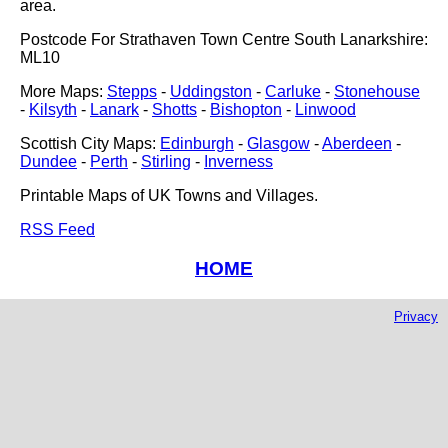
area.
Postcode For Strathaven Town Centre South Lanarkshire:
ML10
More Maps:
Stepps
-
Uddingston
-
Carluke
-
Stonehouse
-
Kilsyth
-
Lanark
-
Shotts
-
Bishopton
-
Linwood
Scottish City Maps:
Edinburgh
-
Glasgow
-
Aberdeen
-
Dundee
-
Perth
-
Stirling
-
Inverness
Printable Maps of UK Towns and Villages.
RSS Feed
HOME
Privacy