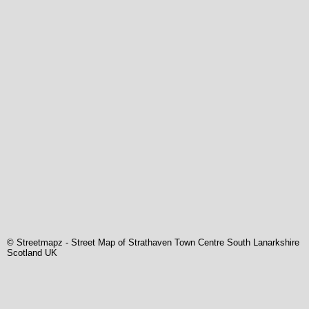
© Streetmapz
-
Street Map of Strathaven Town Centre South Lanarkshire
Scotland UK