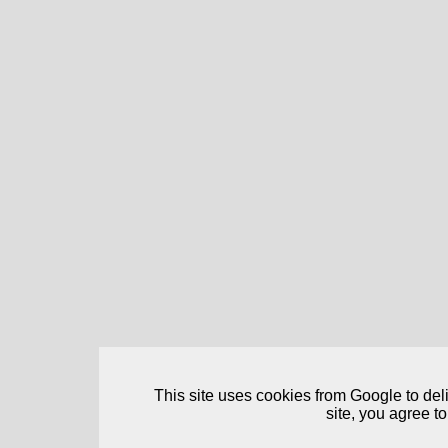
This site uses cookies from Google to deliv
site, you agree to