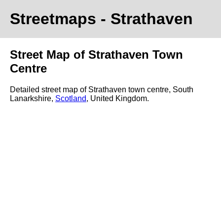
Streetmaps
- Strathaven
Street Map of Strathaven Town
Centre
Detailed street map of Strathaven town centre, South
Lanarkshire,
Scotland
, United Kingdom.