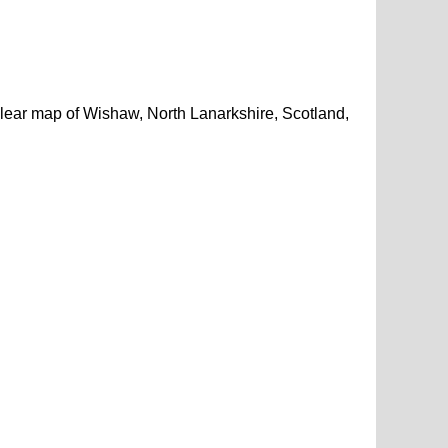
lear map of Wishaw, North Lanarkshire, Scotland,