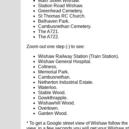
Main Street Wishaw.
Station Road Wishaw.
Greenhead Cemetery.
St Thomas RC Church.
Belhaven Park.
Cambusnethan Cemetery.
The A721.
The A722.
Zoom out one step (-) to see:
Wishaw Railway Station (Train Station).
Wishaw General Hospital.
Coltness.
Memorial Park.
Cambusnethan.
Netherton Industrial Estate.
Waterloo.
Stable Wood.
Gowkthrapple.
Wishawhill Wood.
Overtown.
Garden Wood.
* To get a Google street view of Wishaw follow the
view, in a few seconds you will get your Wishaw s