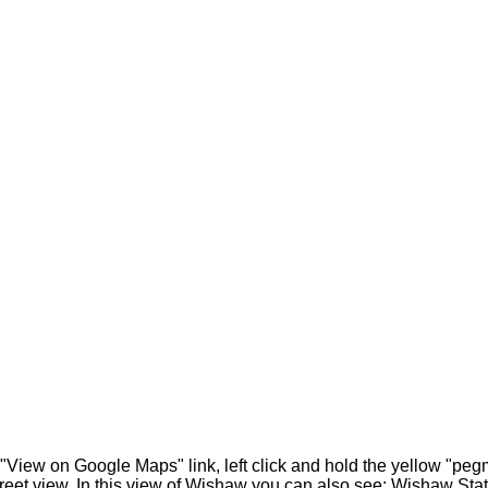
 "View on Google Maps" link, left click and hold the yellow "pe
treet view. In this view of Wishaw you can also see: Wishaw Sta