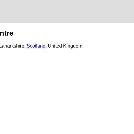
ntre
 Lanarkshire,
Scotland
, United Kingdom.