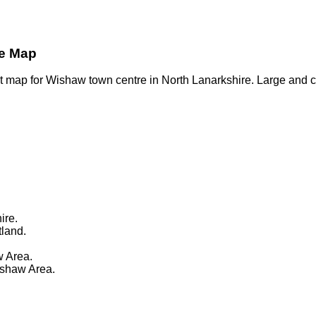
re Map
t map for Wishaw town centre in North Lanarkshire. Large and c
ire.
tland.
 Area.
ishaw Area.