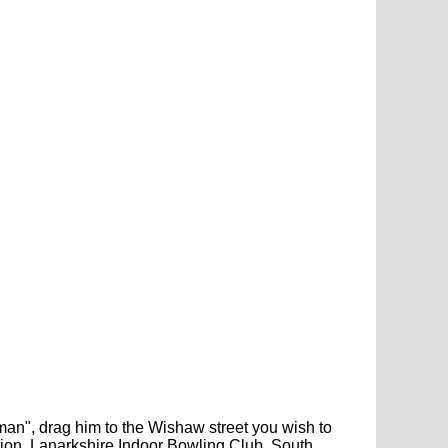
gman", drag him to the Wishaw street you wish to
tion, Lanarkshire Indoor Bowling Club, South