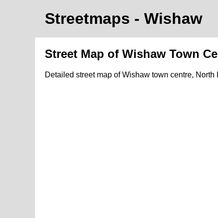
Streetmaps
- Wishaw
Street Map of Wishaw Town Ce
Detailed street map of Wishaw town centre, North