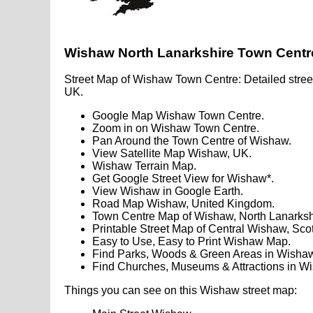
Wishaw North Lanarkshire Town Cent
Street Map of Wishaw Town Centre: Detailed stree
UK.
Google Map Wishaw Town Centre.
Zoom in on Wishaw Town Centre.
Pan Around the Town Centre of Wishaw.
View Satellite Map Wishaw, UK.
Wishaw Terrain Map.
Get Google Street View for Wishaw*.
View Wishaw in Google Earth.
Road Map Wishaw, United Kingdom.
Town Centre Map of Wishaw, North Lanarksh
Printable Street Map of Central Wishaw, Sco
Easy to Use, Easy to Print Wishaw Map.
Find Parks, Woods & Green Areas in Wishaw
Find Churches, Museums & Attractions in W
Things you can see on this Wishaw street map: