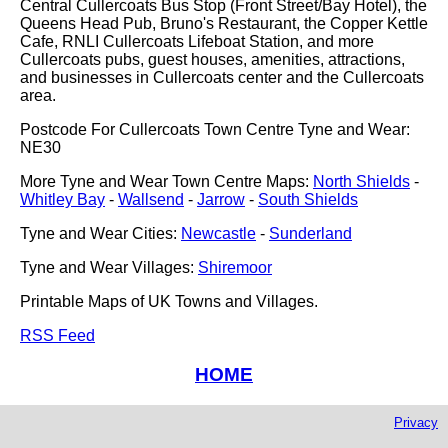
Central Cullercoats Bus Stop (Front Street/Bay Hotel), the
Queens Head Pub, Bruno's Restaurant, the Copper Kettle
Cafe, RNLI Cullercoats Lifeboat Station, and more
Cullercoats pubs, guest houses, amenities, attractions,
and businesses in Cullercoats center and the Cullercoats
area.
Postcode For Cullercoats Town Centre Tyne and Wear:
NE30
More Tyne and Wear Town Centre Maps:
North Shields
-
Whitley Bay
-
Wallsend
-
Jarrow
-
South Shields
Tyne and Wear Cities:
Newcastle
-
Sunderland
Tyne and Wear Villages:
Shiremoor
Printable Maps of UK Towns and Villages.
RSS Feed
HOME
Privacy