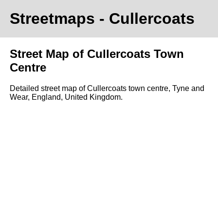
Streetmaps
- Cullercoats
Street Map of Cullercoats Town
Centre
Detailed street map of Cullercoats town centre, Tyne and
Wear, England, United Kingdom.