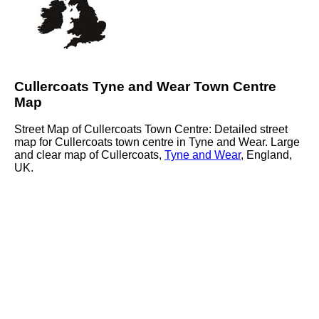
Cullercoats Tyne and Wear Town Centre
Map
Street Map of Cullercoats Town Centre: Detailed street
map for Cullercoats town centre in Tyne and Wear. Large
and clear map of Cullercoats,
Tyne and Wear
, England,
UK.