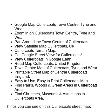
Google Map Cullercoats Town Centre, Tyne and
Wear.
Zoom in on Cullercoats Town Centre, Tyne and
Wear.
Pan Around the Town Centre of Cullercoats.
View Satellite Map Cullercoats, UK.
Cullercoats Terrain Map.
Get Google Street View for Cullercoats*.
View Cullercoats in Google Earth.
Road Map Cullercoats, United Kingdom.
Town Centre Map of Cullercoats, Tyne and Wear.
Printable Street Map of Central Cullercoats,
England.
Easy to Use, Easy to Print Cullercoats Map.
Find Parks, Woods & Green Areas in Cullercoats
Area.
Find Churches, Museums & Attractions in
Cullercoats Area.
Things you can see on this Cullercoats street map: