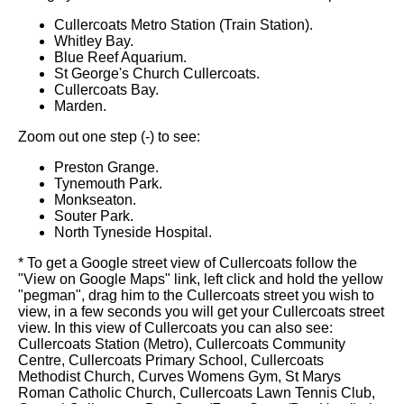
Cullercoats Metro Station (Train Station).
Whitley Bay.
Blue Reef Aquarium.
St George's Church Cullercoats.
Cullercoats Bay.
Marden.
Zoom out one step (-) to see:
Preston Grange.
Tynemouth Park.
Monkseaton.
Souter Park.
North Tyneside Hospital.
* To get a Google street view of Cullercoats follow the
"View on Google Maps" link, left click and hold the yellow
"pegman", drag him to the Cullercoats street you wish to
view, in a few seconds you will get your Cullercoats street
view. In this view of Cullercoats you can also see:
Cullercoats Station (Metro), Cullercoats Community
Centre, Cullercoats Primary School, Cullercoats
Methodist Church, Curves Womens Gym, St Marys
Roman Catholic Church, Cullercoats Lawn Tennis Club,