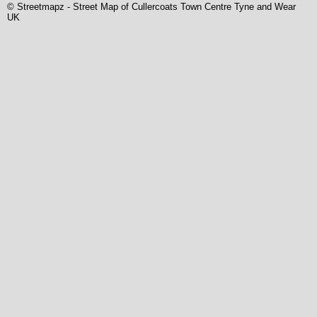
© Streetmapz
-
Street Map of Cullercoats Town Centre Tyne and Wear
UK