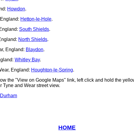
nd:
Howdon
.
 England:
Hetton-le-Hole
.
 England:
South Shields
.
England:
North Shields
.
r, England:
Blaydon
.
ngland:
Whitley Bay
.
Wear, England:
Houghton-le-Spring
.
low the "View on Google Maps" link, left click and hold the yel
ur Tyne and Wear street view.
 Durham
HOME