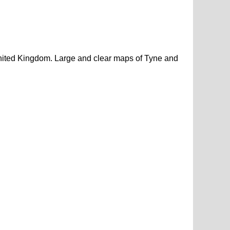
nited Kingdom. Large and clear maps of Tyne and