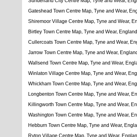
Sunderland City Centre Map, Tyne and Wear, Eng
Gateshead Town Centre Map, Tyne and Wear, En
Shiremoor Village Centre Map, Tyne and Wear, E
Birtley Town Centre Map, Tyne and Wear, Englan
Cullercoats Town Centre Map, Tyne and Wear, En
Jarrow Town Centre Map, Tyne and Wear, Englan
Wallsend Town Centre Map, Tyne and Wear, Engl
Winlaton Village Centre Map, Tyne and Wear, En
Whickham Town Centre Map, Tyne and Wear, Eng
Longbenton Town Centre Map, Tyne and Wear, E
Killingworth Town Centre Map, Tyne and Wear, E
Washington Town Centre Map, Tyne and Wear, E
Hebburn Town Centre Map, Tyne and Wear, Engl
Ryton Village Centre Map, Tyne and Wear, Engla