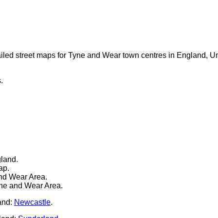
iled street maps for Tyne and Wear town centres in England, U
.
gland.
ap.
nd Wear Area.
yne and Wear Area.
and:
Newcastle
.