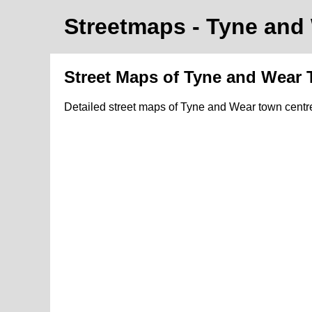
Streetmaps
- Tyne and
Street Maps of Tyne and Wear
Detailed street maps of Tyne and Wear town cent