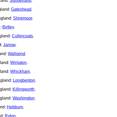
land:
Sunderland
.
gland:
Gateshead
.
ngland:
Shiremoor
.
d:
Birtley
.
gland:
Cullercoats
.
d:
Jarrow
.
and:
Wallsend
.
gland:
Winlaton
.
land:
Whickham
.
ngland:
Longbenton
.
ngland:
Killingworth
.
ngland:
Washington
.
and:
Hebburn
.
nd:
Ryton
.