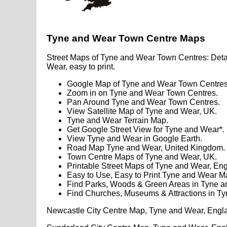
Tyne and Wear Town Centre Maps
Street Maps of Tyne and Wear Town Centres: Deta
Wear, easy to print.
Google Map of Tyne and Wear Town Centres
Zoom in on Tyne and Wear Town Centres.
Pan Around Tyne and Wear Town Centres.
View Satellite Map of Tyne and Wear, UK.
Tyne and Wear Terrain Map.
Get Google Street View for Tyne and Wear*.
View Tyne and Wear in Google Earth.
Road Map Tyne and Wear, United Kingdom.
Town Centre Maps of Tyne and Wear, UK.
Printable Street Maps of Tyne and Wear, En
Easy to Use, Easy to Print Tyne and Wear M
Find Parks, Woods & Green Areas in Tyne a
Find Churches, Museums & Attractions in T
Newcastle City Centre Map, Tyne and Wear, Engl