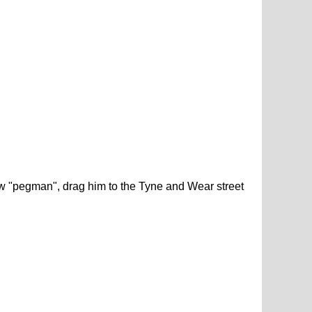
low "pegman", drag him to the Tyne and Wear street