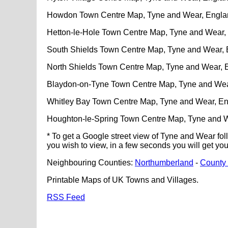
Howdon Town Centre Map, Tyne and Wear, Engla
Hetton-le-Hole Town Centre Map, Tyne and Wear,
South Shields Town Centre Map, Tyne and Wear,
North Shields Town Centre Map, Tyne and Wear, 
Blaydon-on-Tyne Town Centre Map, Tyne and Wea
Whitley Bay Town Centre Map, Tyne and Wear, E
Houghton-le-Spring Town Centre Map, Tyne and 
* To get a Google street view of Tyne and Wear fol
you wish to view, in a few seconds you will get yo
Neighbouring Counties:
Northumberland
-
County
Printable Maps of UK Towns and Villages.
RSS Feed