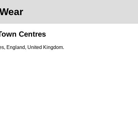
 Wear
 Town Centres
res, England, United Kingdom.