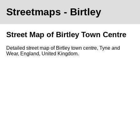
Streetmaps
- Birtley
Street Map of Birtley Town Centre
Detailed street map of Birtley town centre, Tyne and
Wear, England, United Kingdom.