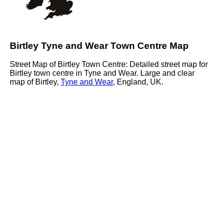
Birtley Tyne and Wear Town Centre Map
Street Map of Birtley Town Centre: Detailed street map for
Birtley town centre in Tyne and Wear. Large and clear
map of Birtley,
Tyne and Wear
, England, UK.