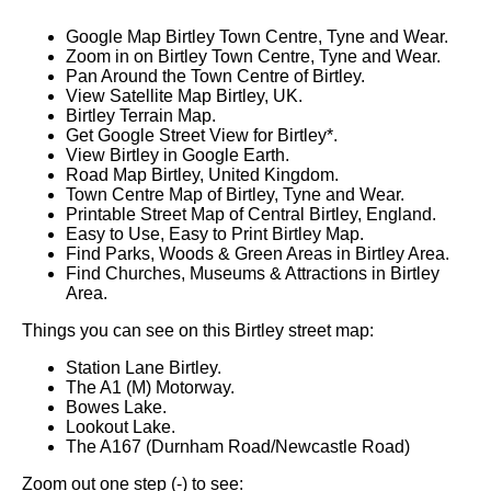
Google Map Birtley Town Centre, Tyne and Wear.
Zoom in on Birtley Town Centre, Tyne and Wear.
Pan Around the Town Centre of Birtley.
View Satellite Map Birtley, UK.
Birtley Terrain Map.
Get Google Street View for Birtley*.
View Birtley in Google Earth.
Road Map Birtley, United Kingdom.
Town Centre Map of Birtley, Tyne and Wear.
Printable Street Map of Central Birtley, England.
Easy to Use, Easy to Print Birtley Map.
Find Parks, Woods & Green Areas in Birtley Area.
Find Churches, Museums & Attractions in Birtley
Area.
Things you can see on this Birtley street map:
Station Lane Birtley.
The A1 (M) Motorway.
Bowes Lake.
Lookout Lake.
The A167 (Durnham Road/Newcastle Road)
Zoom out one step (-) to see: