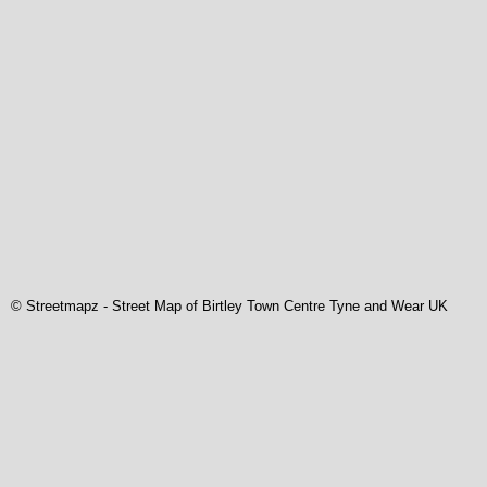
© Streetmapz
-
Street Map of Birtley Town Centre Tyne and Wear UK