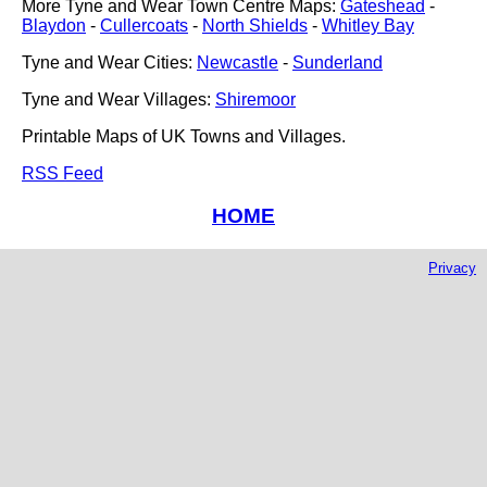
More Tyne and Wear Town Centre Maps:
Gateshead
-
Blaydon
-
Cullercoats
-
North Shields
-
Whitley Bay
Tyne and Wear Cities:
Newcastle
-
Sunderland
Tyne and Wear Villages:
Shiremoor
Printable Maps of UK Towns and Villages.
RSS Feed
HOME
Privacy