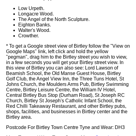
Low Urpeth.
Longacre Wood.
The Angel of the North Sculpture.
Eighton Banks.
Walter's Wood.
Crowther.
* To get a Google street view of Birtley follow the "View on
Google Maps" link, left click and hold the yellow
"pegman", drag him to the Birtley street you wish to view,
in a few seconds you will get your Birtley street view. In
this view of Birtley you can also see: Lord Lawson of
Beamish School, the Old Manse Guest House, Birtley
Golf Club, the Angel View Inn, the Three Tuns Hotel, St
Johns Church, the Moulders Arms Pub, Birtley Swimming
Centre, Birtley Leisure Centre, the William IV Hotel,
Central Birtley Bus Stop (Durham Road), St Joseph RC
Church, Birtley St Joseph's Catholic Infant School, the
Red Chilli Takeaway Restaurant, and other Birtley pubs,
shops, facilities, and businesses in Birtley center and the
Birtley area.
Postcode For Birtley Town Centre Tyne and Wear: DH3